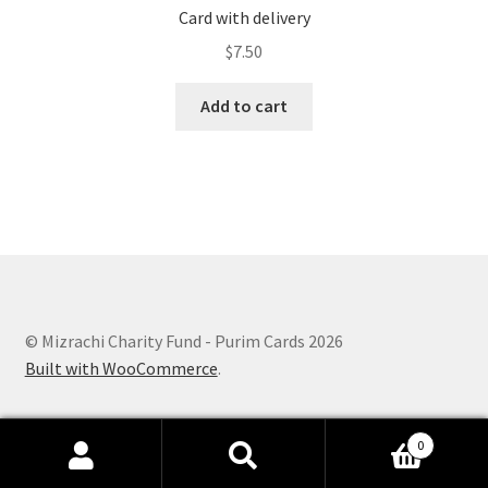
Card with delivery
$
7.50
Add to cart
© Mizrachi Charity Fund - Purim Cards 2026
Built with WooCommerce
.
0
Search
Search