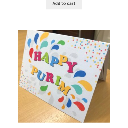
Add to cart