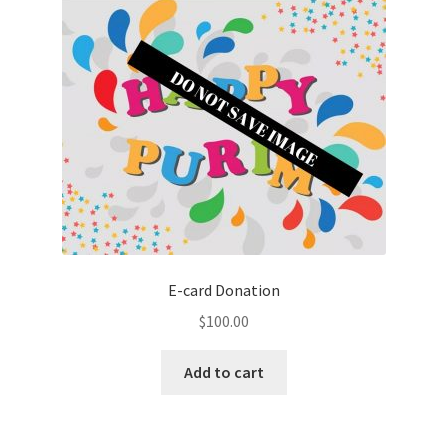
E-card Donation
$
100.00
Add to cart