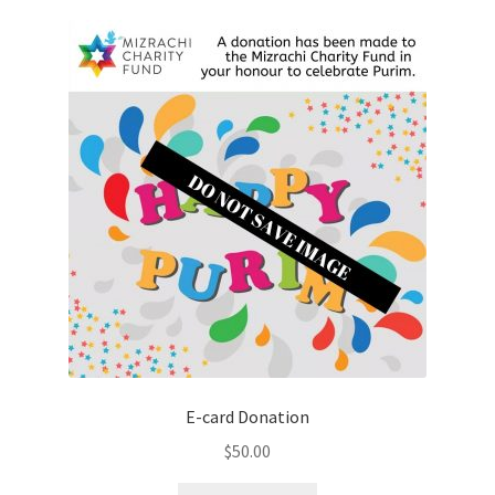
E-card Donation
$
50.00