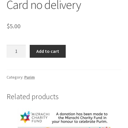
Card no delivery
$
5.00
Card
Add to cart
no
delivery
quantity
Category:
Purim
Related products